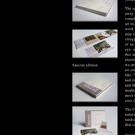
The s
away,
sound
all i
work 
may e
strug
of an
eye, 
this 
elect
we ar
Special edition:
no co
like 
and i
and t
medit
most i
core 
The C
natur
lands
that 
Conce