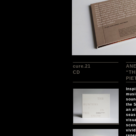
cure.21
ANE
CD
“TH
PIE
Inspi
musi
soun
the 
an a
seas
visua
scen
vivi
rene