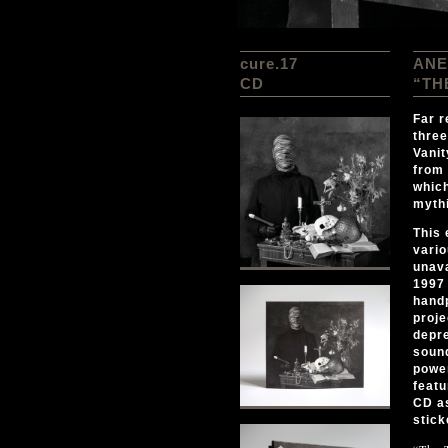
cure.17
ANE
CD
“TH
Far r
three
Vanit
from 
which
mythi
This 
vario
unava
1997 
hand
proje
depre
sound
power
featu
CD as
stick