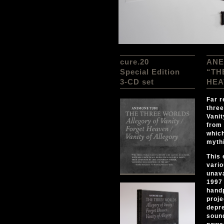
cure.20
ANE
Special Edition
“TH
3-CD set
HEA
Far r
three
Vanit
from 
which
mythi
This 
vario
unava
1997 
hand
proje
depre
sound