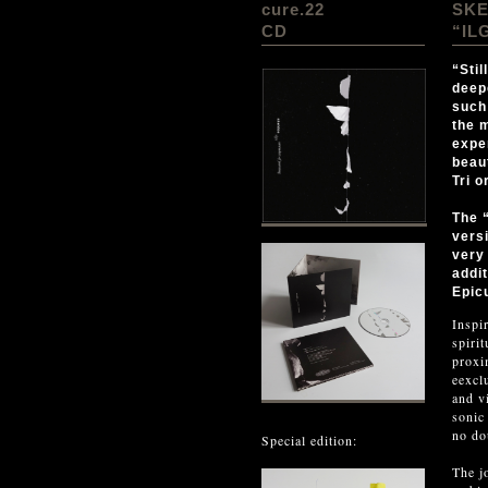
cure.22
SK
CD
“IL
“Stil
deep
such 
the 
expe
beau
Tri 
The 
vers
very
addi
Epic
Inspi
spiri
proxi
eexcl
and v
sonic
no do
Special edition:
The j