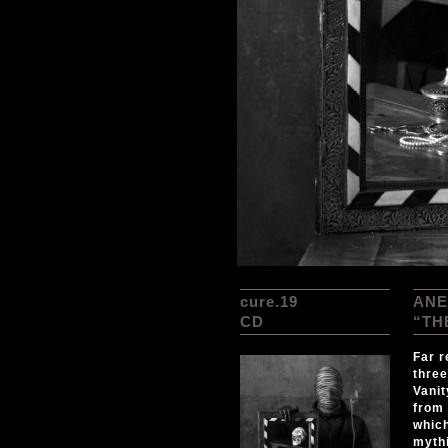
cure.19
ANE
CD
“TH
Far r
three
Vanit
from 
which
mythi