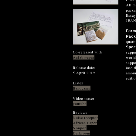
All m
pack
Essa
JEA
For
Pack
quali
Spec
Co-released with
suppo
Aufabwegen
world
suppo
Release date:
into 
5 April 2019
amoun
editi
Listen:
Bandcamp
Video teaser:
youtube
Reviews:
Noise receptor
African Paper
Nonpop
Darkroom