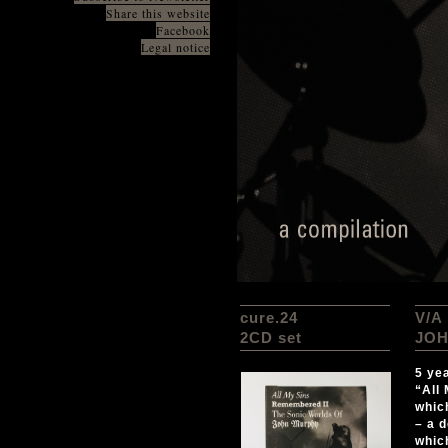
Share this website
Facebook
Legal notice
cure.24
V/A
2CD set
JOH
5 ye
“All
whic
– a 
whic