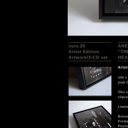
cure.20
ANE
Artist Edition
“TH
Artwork/3-CD set
HEA
Artis
400 x
joint 
This e
slipca
Limit
Relea
Forma
Playt