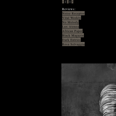
1
|
2
|
3
Reviews:
Noise Receptor
Vital Weekly
No Melody
Lux Atenea
African Paper
Black Magazin
Dark Entries
Rosa Selvaggia