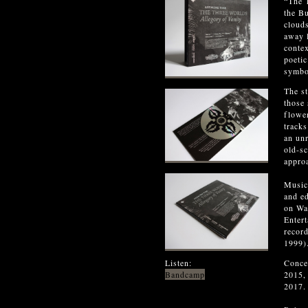
“The T
the Bu
clouds
away l
contex
poetic
symbo
The st
those 
flower
tracks
an unr
old-sc
approa
Music
and e
on Wal
Enter
record
1999)
Listen:
Conce
Bandcamp
2015,
2017.