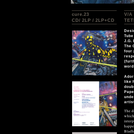
cure.23
V/A
CD/ 2LP / 2LP+CD
TET
Desi
Tube 
J.G.
The 
four
respe
(fur
word
Ador
like 
doub
Pape
unde
artis
The d
which
inter
happe
Bladh