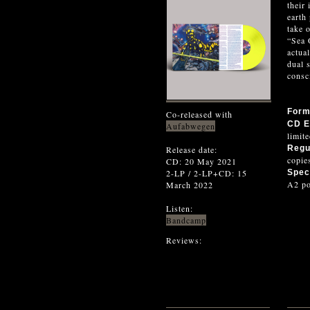
their
earth
take 
“Sea 
actua
dual 
consc
For
Co-released with
CD E
Aufabwegen
limit
Regu
Release date:
copie
CD: 20 May 2021
2-LP / 2-LP+CD: 15
Speci
A2 po
March 2022
Listen:
Bandcamp
Reviews: