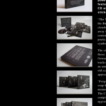
power
featu
CD as
stick
“The T
the Bu
clouds
away l
contex
poetic
symbo
The st
those 
flower
tracks
an unr
old-sc
approa
“Forge
soap b
moment
The CD
compi
aggrav