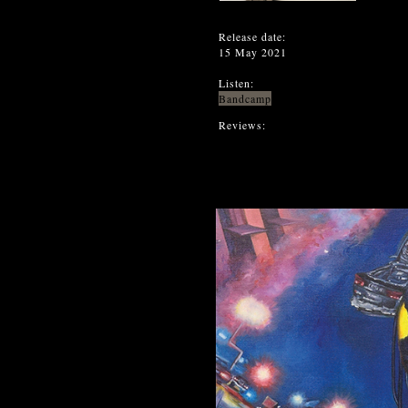
Release date:
15 May 2021
Listen:
Bandcamp
Reviews: