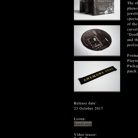
The ob
phenom
jewell
specta
of the
casset
“Death
and t
profo
Forma
Playt
Packag
patch
Release date:
23 October 2017
Listen:
Bandcamp
Video teaser: