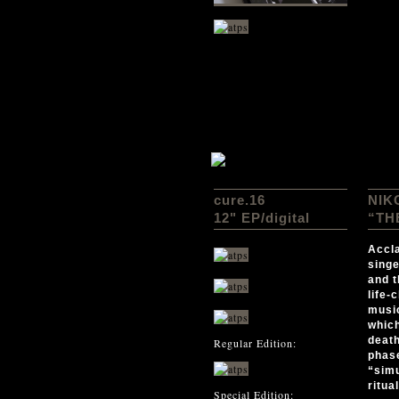
cure.16
NIK
12" EP
/digital
“TH
Accla
singe
and t
life-
music
which
death
Regular Edition:
phase
“simu
ritua
Special Edition: