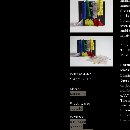
ambie
somet
dista
to th
liste
even 
ambig
scrat
All s
The E
Maste
For
Pack
Release date:
Limit
5 April 2019
Spec
on jo
Listen:
numbe
Bandcamp
e.V.”
Tibet
Video teaser:
who a
youtube
train
them 
Reviews:
teachi
Darkroom
Nonpop