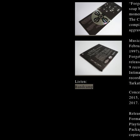
“Forge
soap b
moment
The CD
compi
aggrav
Music
Febru
1997)
Forge
relea
9 rec
Intim
recor
Listen:
Tarka
Bandcamp
Conce
2015,
2017.
Relea
Forma
Playt
Packag
copies