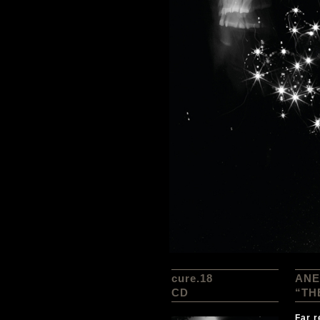
cure.18
ANE
CD
“TH
Far r