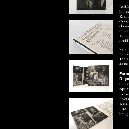
“All 
his e
Krank
Crank
(know
unrel
1992.
Stubb
Sympa
notes
The E
some 
For
Regu
to 30
Speci
lives
flyer
Axis,
Fire 
being