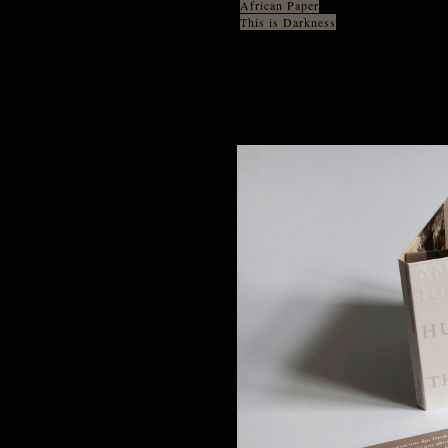
African Paper
This is Darkness