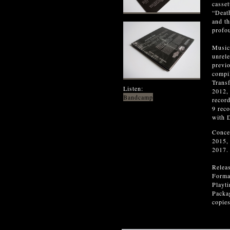
casset
“Death
and t
profo
Music
unrel
previ
compi
Transf
Listen:
2012,
Bandcamp
record
9 reco
with 
Conce
2015,
2017.
Relea
Forma
Playt
Packag
copies