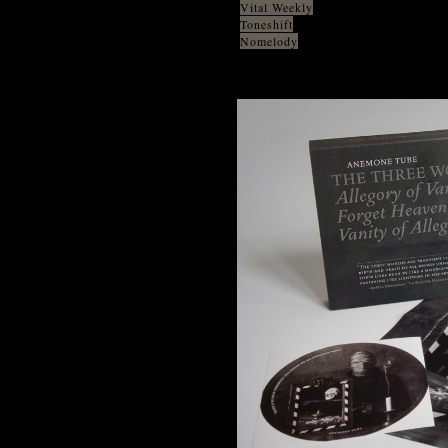
Vital Weekly
Toneshift
Nomelody