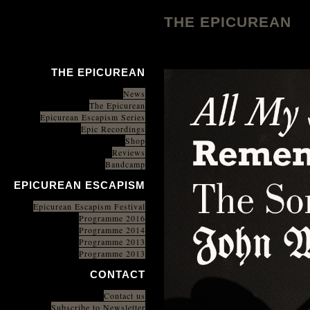
THE EPICUREAN
THE EPICUREAN
News
The Epicurean
Epicurean Escapism Series
Epic Recordings
Shop
Reviews
Bandcamp
EPICUREAN ESCAPISM
Epicurean Escapism Festival
Programme 2016
Programme 2014
Programme 2013
Programme 2013
CONTACT
Contact us
Subscribe to Newsletter