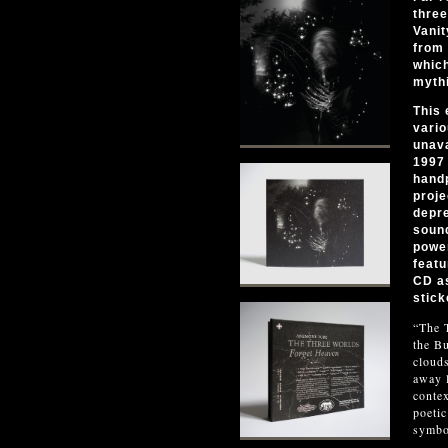
three
Vanit
from 
which
mythi
This 
vario
unava
1997 
hand
proje
depre
sound
power
featu
CD as
stick
“The T
the Bu
clouds
away l
contex
poetic
symbo