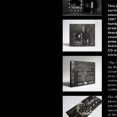
This 
vario
unava
1997 
hand
proje
depre
sound
power
featu
CD as
stick
“The T
the Bu
clouds
away l
contex
poetic
symbo
The ob
phenom
jewell
specta
of the