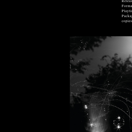
Relea
Forma
Playt
Packag
copies